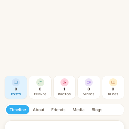
0
0
1
0
0
POSTS
FRIENDS
PHOTOS
VIDEOS
BLOGS
Timeline
About
Friends
Media
Blogs