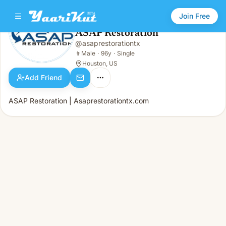
Join Free
ASAP Restoration
@
asaprestorationtx
ASAP Restoration
👨
Male · 96y · Single
👨
Male
·
96y
·
Single
Houston, US
Add Friend
ASAP Restoration | Asaprestorationtx.com