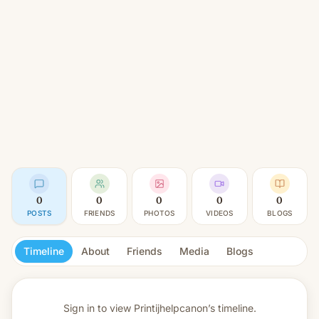
0
0
0
0
0
POSTS
FRIENDS
PHOTOS
VIDEOS
BLOGS
Timeline
About
Friends
Media
Blogs
Sign in to view
Printijhelpcanon’s timeline.