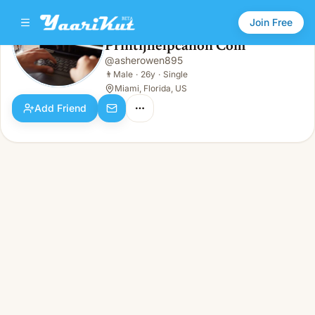
Join Free
Printijhelpcanon Com
@
asherowen895
Printijhelpcanon Com
👨
Male · 26y · Single
👨
Male
·
26y
·
Single
Miami, Florida, US
Add Friend