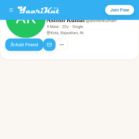
Join Free
AK
Ashish Kumar
@
ashishkumarr
Ashish Kumar
👨
Male
·
20y
·
Single
AK
👨
Male · 20y · Single
Kota, Rajasthan, IN
Add Friend