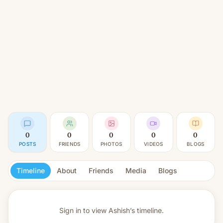
0
0
0
0
0
POSTS
FRIENDS
PHOTOS
VIDEOS
BLOGS
Timeline
About
Friends
Media
Blogs
Sign in to view
Ashish’s timeline.