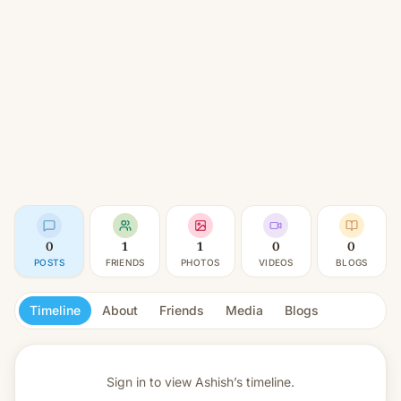
0
1
1
0
0
POSTS
FRIENDS
PHOTOS
VIDEOS
BLOGS
Timeline
About
Friends
Media
Blogs
Sign in to view
Ashish’s timeline.