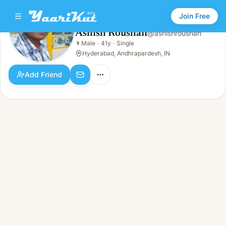
Join Free
Ashish Roushan
@
ashishroushan
Ashish Roushan
👨
Male
·
41y
·
Single
👨
Male · 41y · Single
Hyderabad, Andhrapardesh, IN
Add Friend