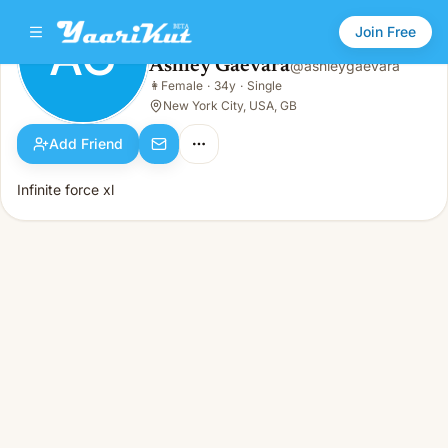
Join Free
AG
Ashley Gaevara
@
ashleygaevara
Ashley Gaevara
👩
Female
·
34y
·
Single
AG
👩
Female · 34y · Single
New York City, USA, GB
Add Friend
Infinite force xl