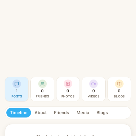
1
0
0
0
0
POSTS
FRIENDS
PHOTOS
VIDEOS
BLOGS
Timeline
About
Friends
Media
Blogs