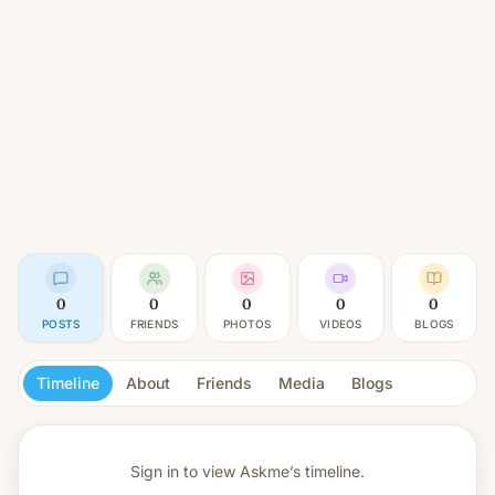
0
0
0
0
0
POSTS
FRIENDS
PHOTOS
VIDEOS
BLOGS
Timeline
About
Friends
Media
Blogs
Sign in to view
Askme’s timeline.