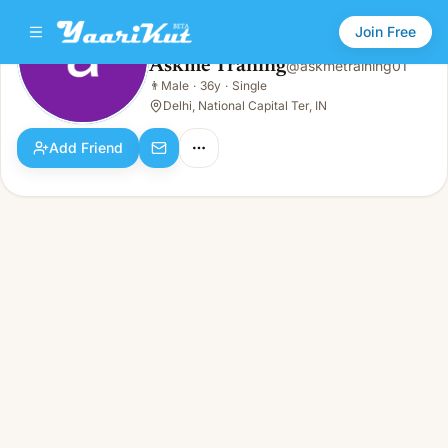
Join Free
Askme Traning
@
askmetraining01
Askme Traning
👨
Male
·
36y
·
Single
👨
Male · 36y · Single
Delhi, National Capital Ter, IN
Add Friend