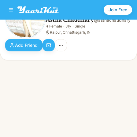
Join Free
Astha Chaudhary
@
asthachaudhary
Astha Chaudhary
👩
Female
·
31y
·
Single
👩
Female · 31y · Single
Raipur, Chhattisgarh, IN
Add Friend