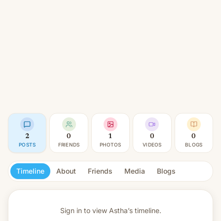
2
0
1
0
0
POSTS
FRIENDS
PHOTOS
VIDEOS
BLOGS
Timeline
About
Friends
Media
Blogs
Sign in to view
Astha’s timeline.