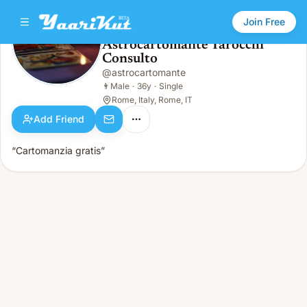
Join Free
Astrocartomante Tarocchi
Consulto
Astrocartomante Tarocchi Consulto
👨
Male · 36y · Single
@
astrocartomante
👨
Male
·
36y
·
Single
Rome, Italy, Rome, IT
Add Friend
“Cartomanzia gratis”