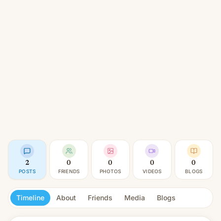
2
0
0
0
0
POSTS
FRIENDS
PHOTOS
VIDEOS
BLOGS
Timeline
About
Friends
Media
Blogs