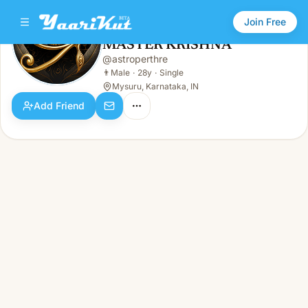
Join Free
MASTER KRISHNA
@
astroperthre
MASTER KRISHNA
👨
Male · 28y · Single
👨
Male
·
28y
·
Single
Mysuru, Karnataka, IN
Add Friend