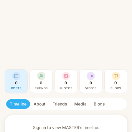
0
0
0
0
0
POSTS
FRIENDS
PHOTOS
VIDEOS
BLOGS
Timeline
About
Friends
Media
Blogs
Sign in to view
MASTER’s timeline.