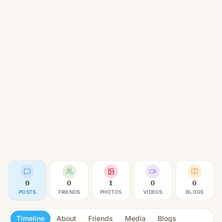
0
0
1
0
0
POSTS
FRIENDS
PHOTOS
VIDEOS
BLOGS
Timeline
About
Friends
Media
Blogs