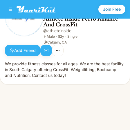
Join Free
Athlete Inside Perfo Rmance
And CrossFit
Athlete Inside Perfo Rmance And CrossFit
👨
Male · 82y · Single
@
athleteinside
👨
Male
·
82y
·
Single
Calgary, CA
Add Friend
We provide fitness classes for all ages. We are the best facility
in South Calgary offering CrossFit, Weightlifting, Bootcamp,
and Nutrition. Contact us today!