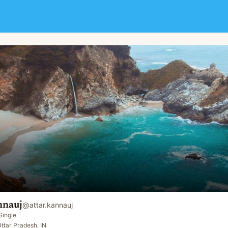
nnauj
@
attar.kannauj
Single
ttar Pradesh, IN