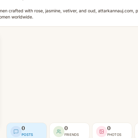
n crafted with rose, jasmine, vetiver, and oud, attarkannauj.com,
 women worldwide.
0
0
0
POSTS
FRIENDS
PHOTOS