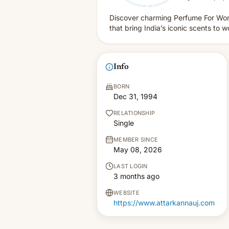
Discover charming Perfume For Wome
that bring India’s iconic scents to
Info
BORN
Dec 31, 1994
RELATIONSHIP
Single
MEMBER SINCE
May 08, 2026
LAST LOGIN
3 months ago
WEBSITE
https://www.attarkannauj.com