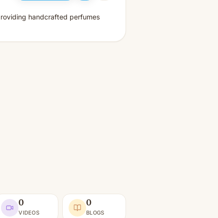
 providing handcrafted perfumes
0
0
VIDEOS
BLOGS