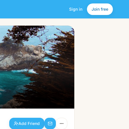
Sign in
Join free
Add Friend
a friendlier
social network.
Add Friend