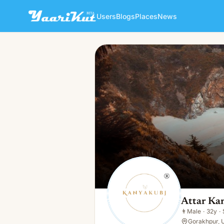
Users
Blogs
Places
News
Attar Kannauj
👨
Male · 32y · Single
Attar Ka
👨
Male
·
32y
·
Gorakhpur, U