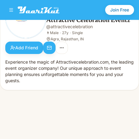
Join Free
Attractive Celebration Eventz
@
attractivecelebration
Attractive Celebration Eventz
👨
Male · 27y · Single
👨
Male
·
27y
·
Single
Agra, Rajasthan, IN
Add Friend
Experience the magic of Attractivecelebration.com, the leading
event organizer company! Our unique approach to event
planning ensures unforgettable moments for you and your
guests.