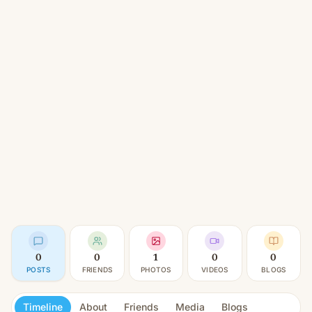
0
0
1
0
0
POSTS
FRIENDS
PHOTOS
VIDEOS
BLOGS
Timeline
About
Friends
Media
Blogs