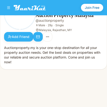
Join Free
Auction Property Malaysia
@
auctionproperty
Auction Property Malaysia
👨
Male · 29y · Single
👨
Male
·
29y
·
Single
Malaysia, Rajasthan, MY
Add Friend
Auctionproperty.my is your one-stop destination for all your
property auction needs. Get the best deals on properties with
our reliable and secure auction platform. Come and join us
now!