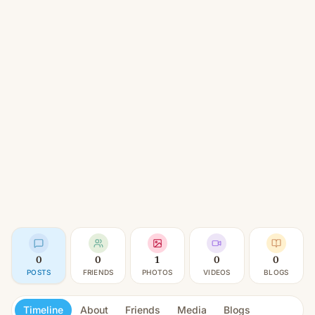
0
0
1
0
0
POSTS
FRIENDS
PHOTOS
VIDEOS
BLOGS
Timeline
About
Friends
Media
Blogs