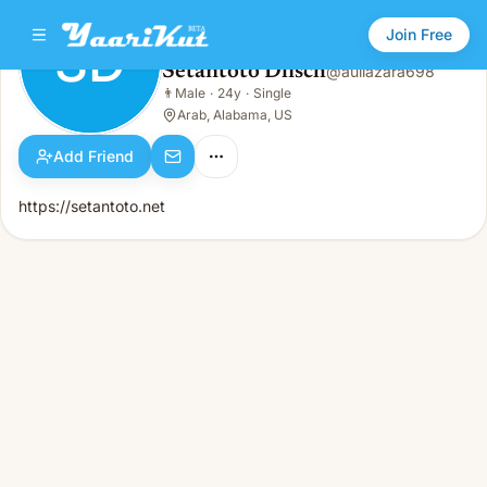
Join Free
SD
Setantoto Dlisch
@
auliazara698
Setantoto Dlisch
👨
Male
·
24y
·
Single
SD
👨
Male · 24y · Single
Arab, Alabama, US
Add Friend
https://setantoto.net