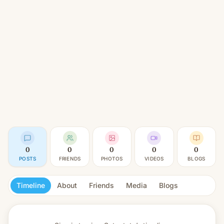
0
0
0
0
0
POSTS
FRIENDS
PHOTOS
VIDEOS
BLOGS
Timeline
About
Friends
Media
Blogs