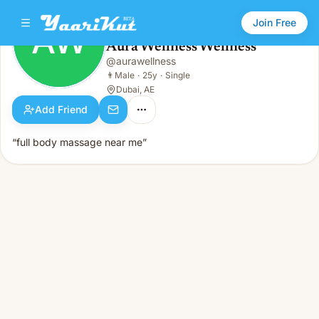
Join Free
AW
Aura Wellness Wellness
Aura Wellness Wellness
@
aurawellness
AW
👨
Male · 25y · Single
👨
Male
·
25y
·
Single
Dubai, AE
Add Friend
“full body massage near me”