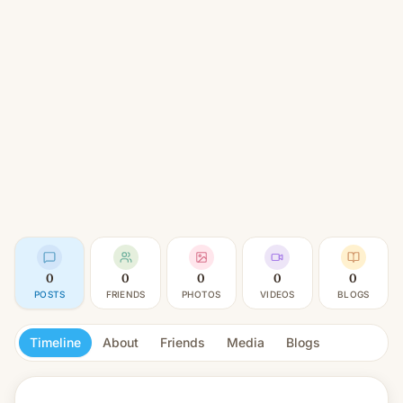
0
0
0
0
0
POSTS
FRIENDS
PHOTOS
VIDEOS
BLOGS
Timeline
About
Friends
Media
Blogs