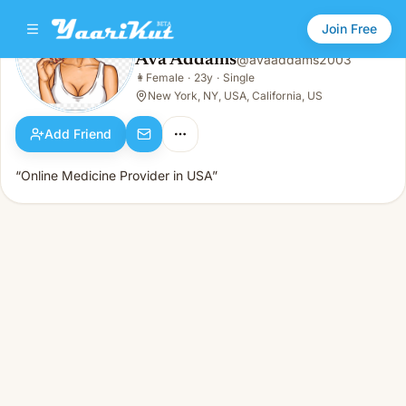
Join Free
Ava Addams
@
avaaddams2003
Ava Addams
👩
Female
·
23y
·
Single
👩
Female · 23y · Single
New York, NY, USA, California, US
Add Friend
“Online Medicine Provider in USA”