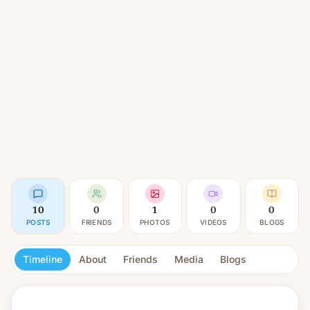
10
0
1
0
0
POSTS
FRIENDS
PHOTOS
VIDEOS
BLOGS
Timeline
About
Friends
Media
Blogs