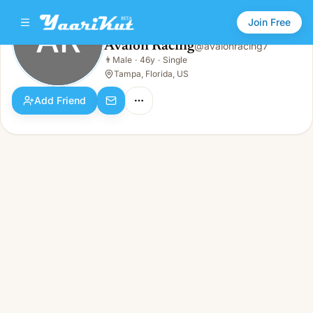
Join Free
AR
Avalon Racing
@
avalonracing7
Avalon Racing
👨
Male
·
46y
·
Single
AR
👨
Male · 46y · Single
Tampa, Florida, US
Add Friend