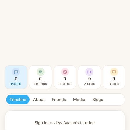
0
0
0
0
0
POSTS
FRIENDS
PHOTOS
VIDEOS
BLOGS
Timeline
About
Friends
Media
Blogs
Sign in to view
Avalon’s timeline.