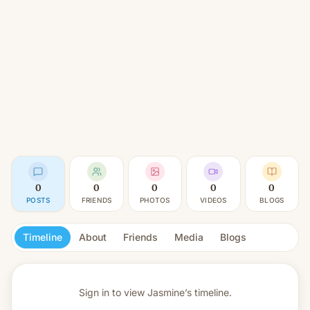
0
0
0
0
0
POSTS
FRIENDS
PHOTOS
VIDEOS
BLOGS
Timeline
About
Friends
Media
Blogs
Sign in to view
Jasmine’s timeline.