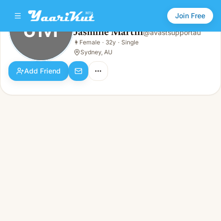
Join Free
JM
Jasmine Martin
@
avastsupportau
Jasmine Martin
👩
Female
·
32y
·
Single
JM
👩
Female · 32y · Single
Sydney, AU
Add Friend