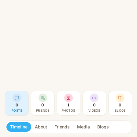
0
0
1
0
0
POSTS
FRIENDS
PHOTOS
VIDEOS
BLOGS
Timeline
About
Friends
Media
Blogs