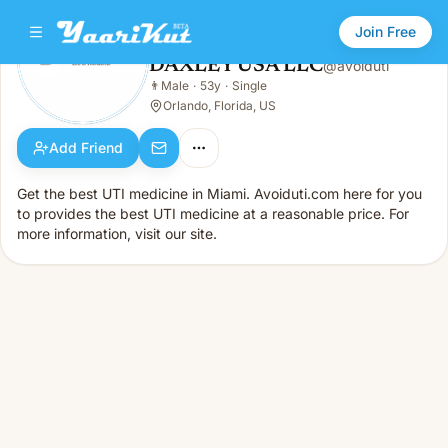
Join Free
DAXLEY USA LLC
@
avoiduti
DAXLEY USA LLC
👨
Male
·
53y
·
Single
👨
Male · 53y · Single
Orlando, Florida, US
Add Friend
Get the best UTI medicine in Miami. Avoiduti.com here for you
to provides the best UTI medicine at a reasonable price. For
more information, visit our site.