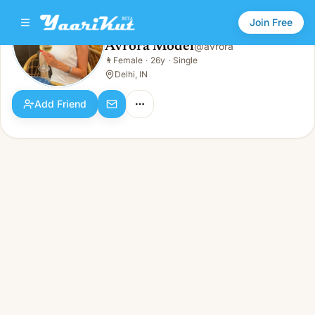
Join Free
Avrora Model
@
avrora
Avrora Model
👩
Female
·
26y
·
Single
👩
Female · 26y · Single
Delhi, IN
Add Friend