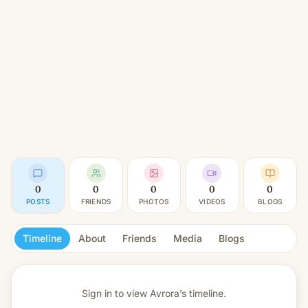
0
0
0
0
0
POSTS
FRIENDS
PHOTOS
VIDEOS
BLOGS
Timeline
About
Friends
Media
Blogs
Sign in to view
Avrora’s timeline.