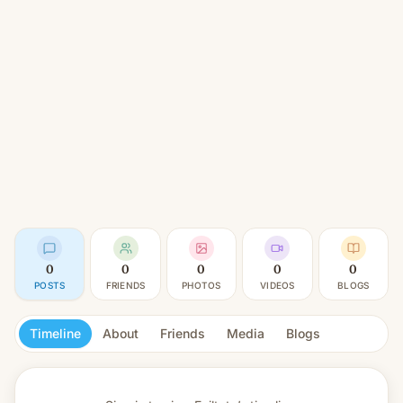
0
0
0
0
0
POSTS
FRIENDS
PHOTOS
VIDEOS
BLOGS
Timeline
About
Friends
Media
Blogs