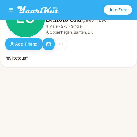
Join Free
EU
Eviltoto Usss
@
aww112901
Eviltoto Usss
👨
Male
·
27y
·
Single
EU
👨
Male · 27y · Single
Copenhagen, Banten, DK
Add Friend
“eviltotous”