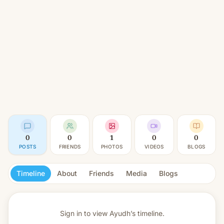
0
0
1
0
0
POSTS
FRIENDS
PHOTOS
VIDEOS
BLOGS
Timeline
About
Friends
Media
Blogs
Sign in to view
Ayudh’s timeline.