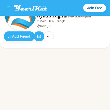
Join Free
Ayudh Digital
@
ayudhdigital
Ayudh Digital
👨
Male
·
68y
·
Single
👨
Male · 68y · Single
Delhi, IN
Add Friend