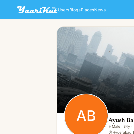
Users
Blogs
Places
News
Ayush Bal
AB
👨
Male · 34y · Single
AB
Ayush Ba
👨
Male
·
34y
·
Hyderabad, 