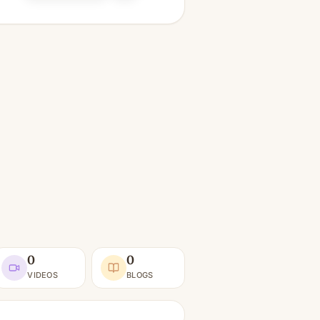
0
0
VIDEOS
BLOGS