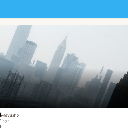
l
@
ayushb
Single
IN