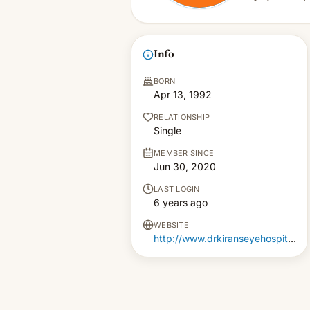
Info
BORN
Apr 13, 1992
RELATIONSHIP
Single
MEMBER SINCE
Jun 30, 2020
LAST LOGIN
6 years ago
WEBSITE
http://www.drkiranseyehospitals.com/lasik-surgery-in-hyderabad/