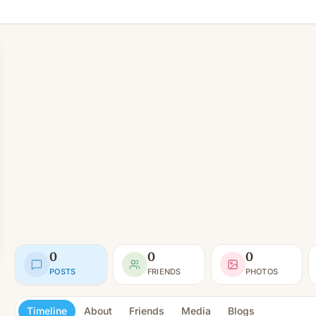
0
0
0
POSTS
FRIENDS
PHOTOS
Timeline
About
Friends
Media
Blogs