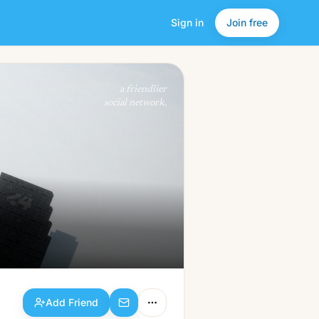
Sign in
Join free
Add Friend
a friendlier
social network.
Add Friend