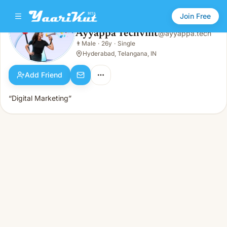
Join Free
Ayyappa Techvint
@
ayyappa.tech
Ayyappa Techvint
👨
Male
·
26y
·
Single
👨
Male · 26y · Single
Hyderabad, Telangana, IN
Add Friend
“Digital Marketing”