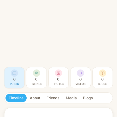
0
0
0
0
0
POSTS
FRIENDS
PHOTOS
VIDEOS
BLOGS
Timeline
About
Friends
Media
Blogs