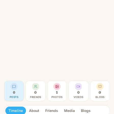
0
0
1
0
0
POSTS
FRIENDS
PHOTOS
VIDEOS
BLOGS
Timeline
About
Friends
Media
Blogs