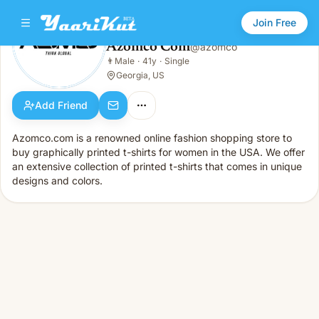
Join Free
Azomco Com
@
azomco
Azomco Com
👨
Male
·
41y
·
Single
👨
Male · 41y · Single
Georgia, US
Add Friend
Azomco.com is a renowned online fashion shopping store to
buy graphically printed t-shirts for women in the USA. We offer
an extensive collection of printed t-shirts that comes in unique
designs and colors.