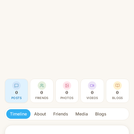
0
0
0
0
0
POSTS
FRIENDS
PHOTOS
VIDEOS
BLOGS
Timeline
About
Friends
Media
Blogs