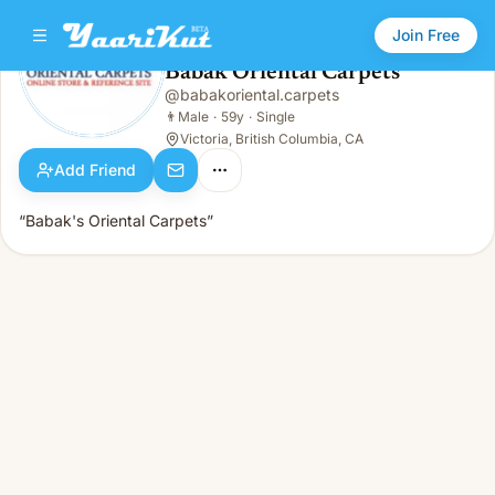
Join Free
Babak Oriental Carpets
@
babakoriental.carpets
Babak Oriental Carpets
👨
Male · 59y · Single
👨
Male
·
59y
·
Single
Victoria, British Columbia, CA
Add Friend
“Babak's Oriental Carpets”