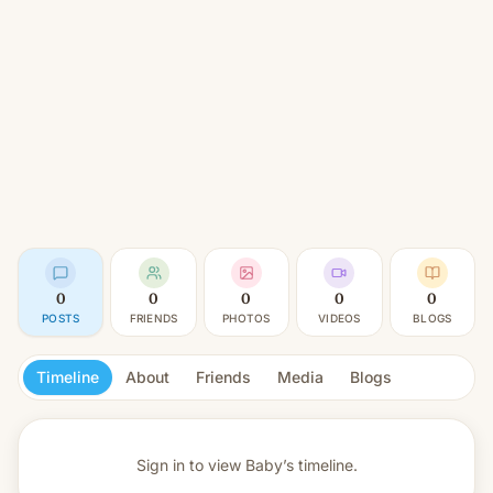
0
0
0
0
0
POSTS
FRIENDS
PHOTOS
VIDEOS
BLOGS
Timeline
About
Friends
Media
Blogs
Sign in to view
Baby’s timeline.