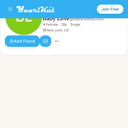
Join Free
BL
Baby Love
@
baby4love2000
Baby Love
👩
Female
·
39y
·
Single
BL
👩
Female · 39y · Single
New york, US
Add Friend