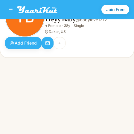
Join Free
TB
Treyy Baby
@
babylove1212
Treyy Baby
👩
Female
·
38y
·
Single
TB
👩
Female · 38y · Single
Dakar, US
Add Friend