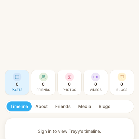
0
0
0
0
0
POSTS
FRIENDS
PHOTOS
VIDEOS
BLOGS
Timeline
About
Friends
Media
Blogs
Sign in to view
Treyy’s timeline.