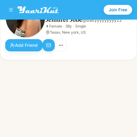
Join Free
Jennifer Jobe
@
babyyyyyyyyy22
Jennifer Jobe
👩
Female
·
38y
·
Single
👩
Female · 38y · Single
Tesax, New york, US
Add Friend