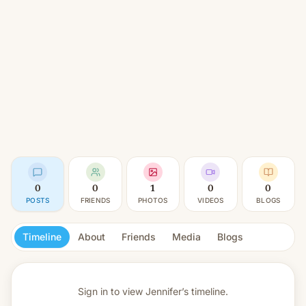
0
0
1
0
0
POSTS
FRIENDS
PHOTOS
VIDEOS
BLOGS
Timeline
About
Friends
Media
Blogs
Sign in to view
Jennifer’s timeline.