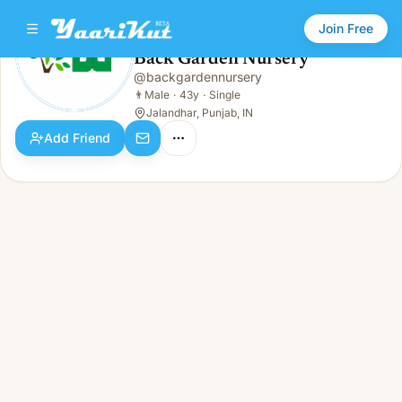
Join Free
Back Garden Nursery
@
backgardennursery
Back Garden Nursery
👨
Male · 43y · Single
👨
Male
·
43y
·
Single
Jalandhar, Punjab, IN
Add Friend