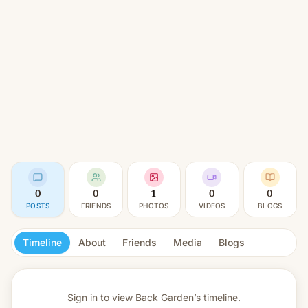
0
0
1
0
0
POSTS
FRIENDS
PHOTOS
VIDEOS
BLOGS
Timeline
About
Friends
Media
Blogs
Sign in to view
Back Garden’s timeline.