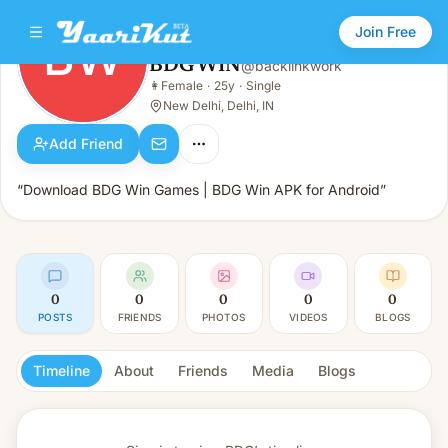
Join Free
BW
BDG WIN
@
backlinkwork
BDG WIN
👩
Female
·
25y
·
Single
BW
👩
Female · 25y · Single
New Delhi, Delhi, IN
Add Friend
“Download BDG Win Games | BDG Win APK for Android”
0
0
0
0
0
POSTS
FRIENDS
PHOTOS
VIDEOS
BLOGS
Timeline
About
Friends
Media
Blogs