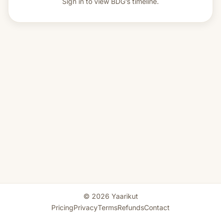
Sign in to view
BDG’s timeline.
© 2026 Yaarikut
Pricing
Privacy
Terms
Refunds
Contact