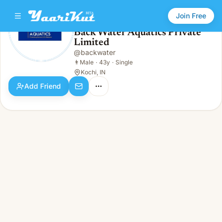
Join Free
Back Water Aquatics Private
Limited
Back Water Aquatics Private Limited
👨
Male · 43y · Single
@
backwater
👨
Male
·
43y
·
Single
Kochi, IN
Add Friend