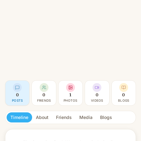
0
0
1
0
0
POSTS
FRIENDS
PHOTOS
VIDEOS
BLOGS
Timeline
About
Friends
Media
Blogs