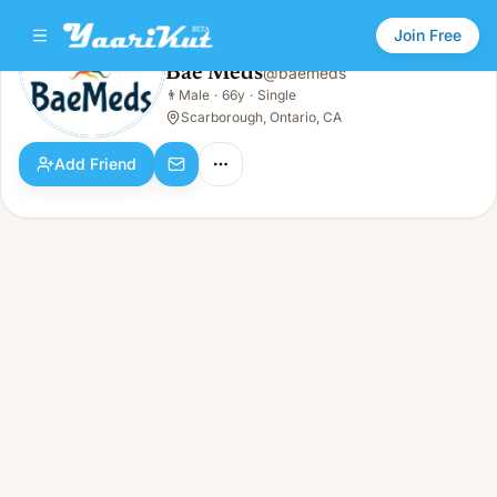
Join Free
Bae Meds
@
baemeds
Bae Meds
👨
Male
·
66y
·
Single
👨
Male · 66y · Single
Scarborough, Ontario, CA
Add Friend