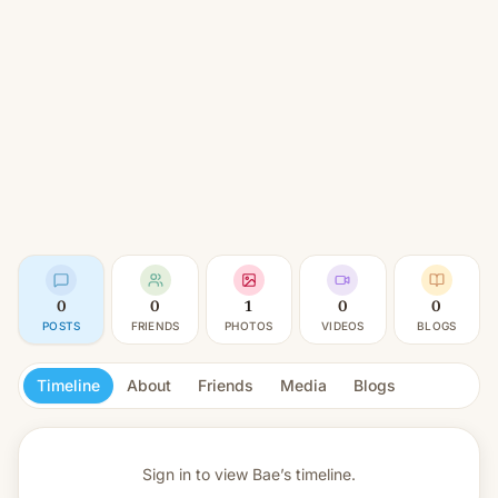
0
0
1
0
0
POSTS
FRIENDS
PHOTOS
VIDEOS
BLOGS
Timeline
About
Friends
Media
Blogs
Sign in to view
Bae’s timeline.