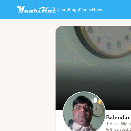
Users
Blogs
Places
News
Balendar Singh
👨
Male · 56y · Single
Balendar
👨
Male
·
56y
·
Ghaziabad, D