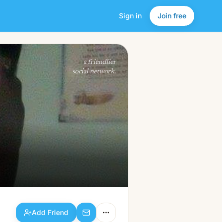
Sign in
Join free
Add Friend
a friendlier
social network.
Add Friend