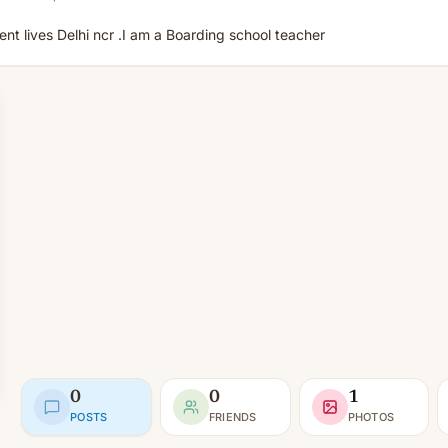
nt lives Delhi ncr .I am a Boarding school teacher
0
0
1
POSTS
FRIENDS
PHOTOS