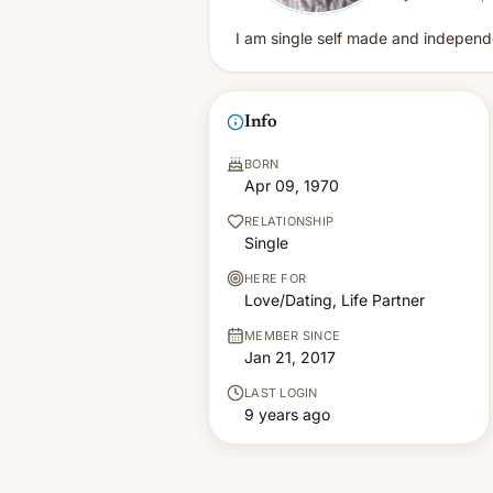
I am single self made and independe
Info
BORN
Apr 09, 1970
RELATIONSHIP
Single
HERE FOR
Love/Dating, Life Partner
MEMBER SINCE
Jan 21, 2017
LAST LOGIN
9 years ago