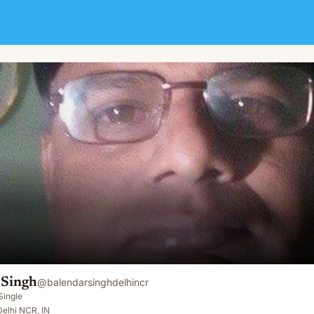
 Singh
@
balendarsinghdelhincr
Single
elhi NCR, IN