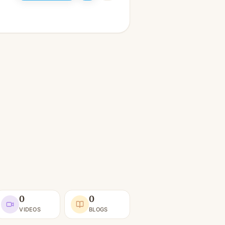
0
0
VIDEOS
BLOGS