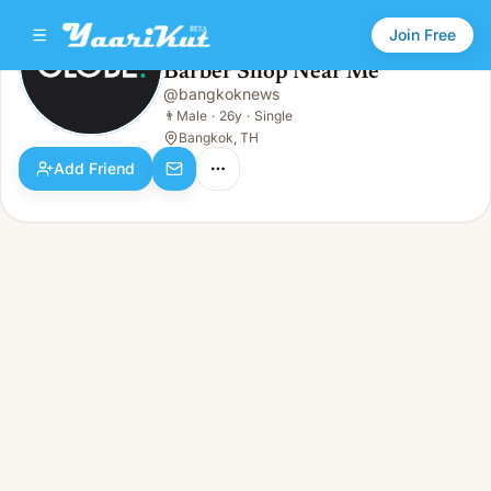
Join Free
Barber Shop Near Me
@
bangkoknews
Barber Shop Near Me
👨
Male · 26y · Single
👨
Male
·
26y
·
Single
Bangkok, TH
Add Friend