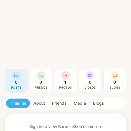
0
0
1
0
0
POSTS
FRIENDS
PHOTOS
VIDEOS
BLOGS
Timeline
About
Friends
Media
Blogs
Sign in to view
Barber Shop’s timeline.