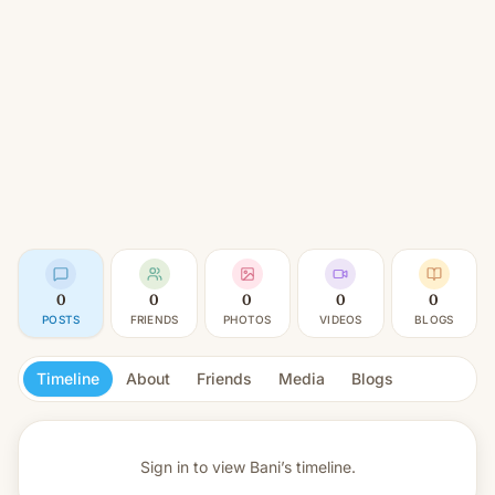
0
0
0
0
0
POSTS
FRIENDS
PHOTOS
VIDEOS
BLOGS
Timeline
About
Friends
Media
Blogs
Sign in to view
Bani’s timeline.