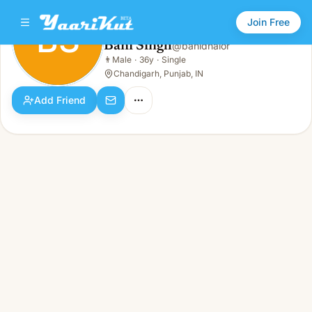
Join Free
BS
Bani Singh
@
banidhalor
Bani Singh
👨
Male
·
36y
·
Single
BS
👨
Male · 36y · Single
Chandigarh, Punjab, IN
Add Friend