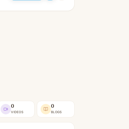
0
0
VIDEOS
BLOGS