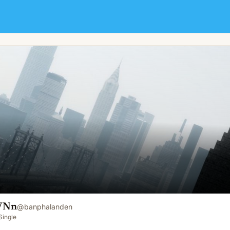
 VNn
@
banphalanden
Single