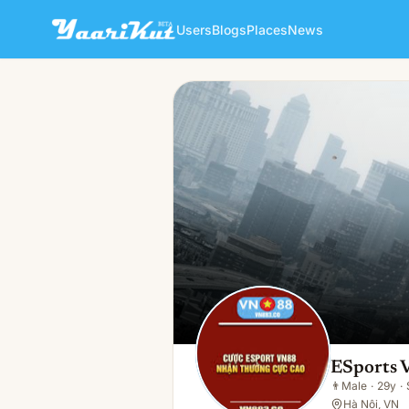
Users
Blogs
Places
News
ESports VNn
👨
Male · 29y · Single
ESports
👨
Male
·
29y
·
Hà Nội, VN