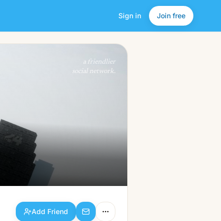
Sign in
Join free
Add Friend
a friendlier
social network.
Add Friend