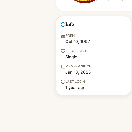
Info
BORN
Oct 10, 1997
RELATIONSHIP
Single
MEMBER SINCE
Jan 13, 2025
LAST LOGIN
1 year ago