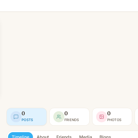
0
0
0
POSTS
FRIENDS
PHOTOS
Timeline
About
Friends
Media
Blogs