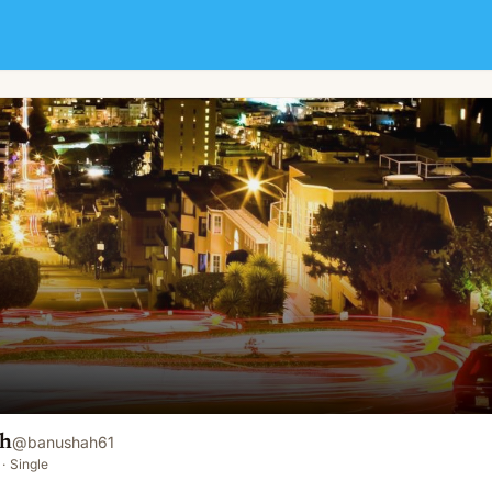
ah
@
banushah61
·
Single