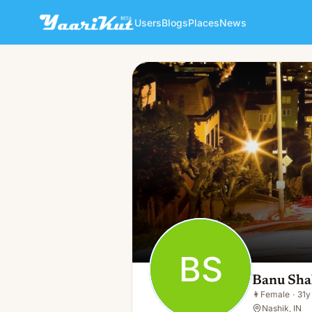
Users
Blogs
Places
News
Banu Shah
BS
👩
Female · 31y · Single
BS
Banu Sh
👩
Female
·
31y
Nashik, IN