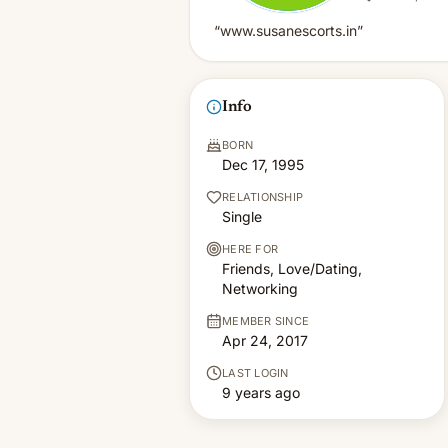
“www.susanescorts.in”
Info
BORN
Dec 17, 1995
RELATIONSHIP
Single
HERE FOR
Friends, Love/Dating,
Networking
MEMBER SINCE
Apr 24, 2017
LAST LOGIN
9 years ago