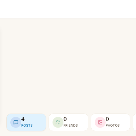
4
0
0
POSTS
FRIENDS
PHOTOS