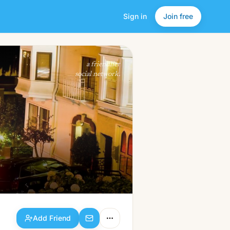
Sign in
Join free
Add Friend
a friendlier
social network.
Add Friend