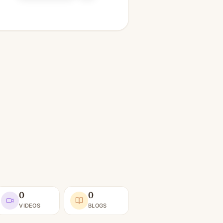
0
0
VIDEOS
BLOGS