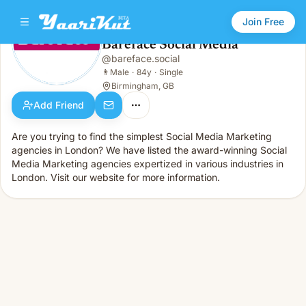
Join Free
Bareface Social Media
@
bareface.social
Bareface Social Media
👨
Male · 84y · Single
👨
Male
·
84y
·
Single
Birmingham, GB
Add Friend
Are you trying to find the simplest Social Media Marketing
agencies in London? We have listed the award-winning Social
Media Marketing agencies expertized in various industries in
London. Visit our website for more information.