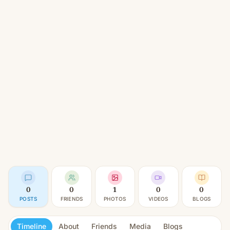
0
0
1
0
0
POSTS
FRIENDS
PHOTOS
VIDEOS
BLOGS
Timeline
About
Friends
Media
Blogs