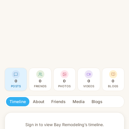
0
0
0
0
0
POSTS
FRIENDS
PHOTOS
VIDEOS
BLOGS
Timeline
About
Friends
Media
Blogs
Sign in to view
Bay Remodeling’s timeline.