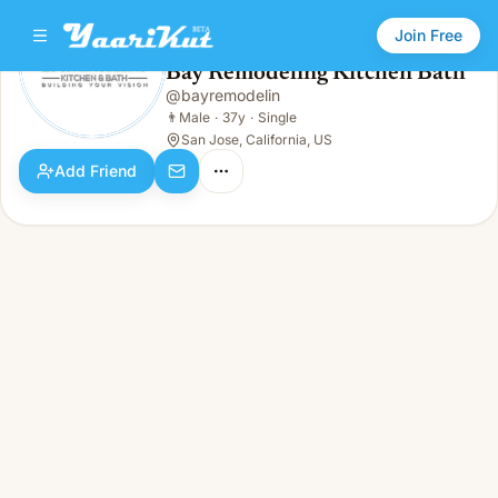
Join Free
Bay Remodeling Kitchen Bath
@
bayremodelin
Bay Remodeling Kitchen Bath
👨
Male · 37y · Single
👨
Male
·
37y
·
Single
San Jose, California, US
Add Friend