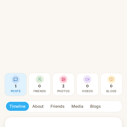
1
0
2
0
0
POSTS
FRIENDS
PHOTOS
VIDEOS
BLOGS
Timeline
About
Friends
Media
Blogs