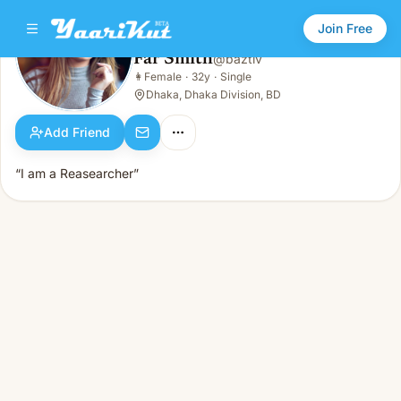
Join Free
Far Smith
@
baztiv
Far Smith
👩
Female
·
32y
·
Single
👩
Female · 32y · Single
Dhaka, Dhaka Division, BD
Add Friend
“I am a Reasearcher”