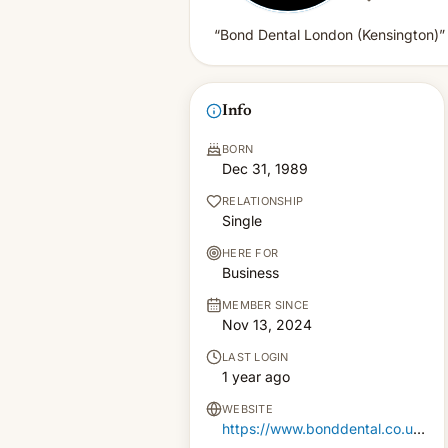
“Bond Dental London (Kensington)”
Info
BORN
Dec 31, 1989
RELATIONSHIP
Single
HERE FOR
Business
MEMBER SINCE
Nov 13, 2024
LAST LOGIN
1 year ago
WEBSITE
https://www.bonddental.co.uk/kensington/our-practice/