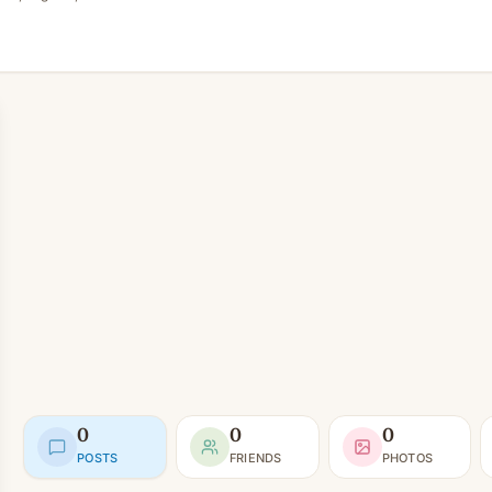
0
0
0
POSTS
FRIENDS
PHOTOS