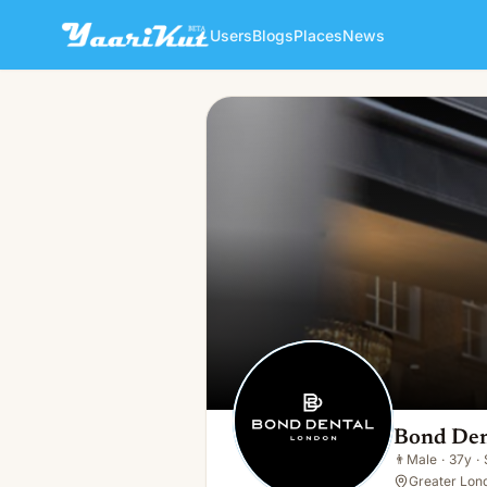
Users
Blogs
Places
News
Bond Dental London
👨
Male · 37y · Single
Bond Den
👨
Male
·
37y
·
Greater Lon