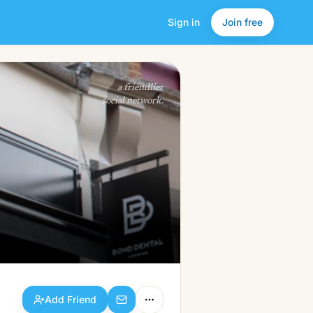
Sign in
Join free
Add Friend
a friendlier
social network.
Add Friend