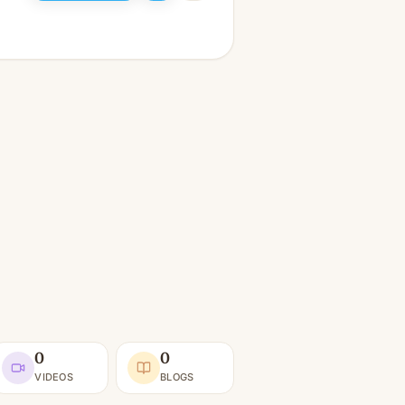
0
0
VIDEOS
BLOGS