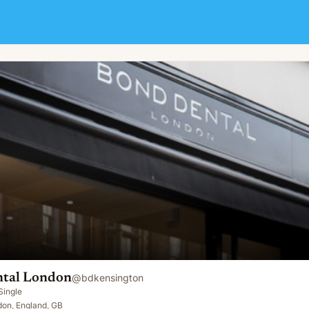
tal London
@
bdkensington
Single
don, England, GB