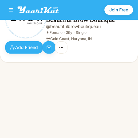
Join Free
Beautiful Brow Boutique
@
beautifulbrowboutiqueau
Beautiful Brow Boutique
👩
Female · 39y · Single
👩
Female
·
39y
·
Single
Gold Coast, Haryana, IN
Add Friend