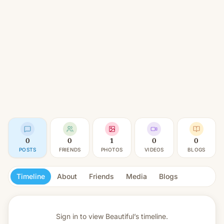
0
0
1
0
0
POSTS
FRIENDS
PHOTOS
VIDEOS
BLOGS
Timeline
About
Friends
Media
Blogs
Sign in to view
Beautiful’s timeline.