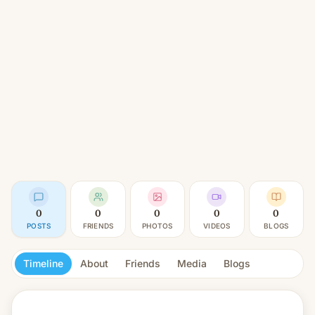
0
0
0
0
0
POSTS
FRIENDS
PHOTOS
VIDEOS
BLOGS
Timeline
About
Friends
Media
Blogs