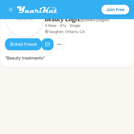
Join Free
Beauty Logix
@
beautylogixc
Beauty Logix
👨
Male
·
47y
·
Single
👨
Male · 47y · Single
Vaughan, Ontario, CA
Add Friend
“Beauty treatments”