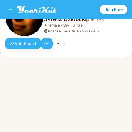
Join Free
Sylwia Dziobek
@
becky87
Sylwia Dziobek
👩
Female
·
39y
·
Single
👩
Female · 39y · Single
PoznaÃ…â€ž, Wielkopolskie, PL
Add Friend