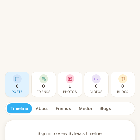
0
0
1
0
0
POSTS
FRIENDS
PHOTOS
VIDEOS
BLOGS
Timeline
About
Friends
Media
Blogs
Sign in to view
Sylwia’s timeline.