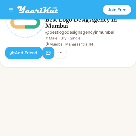
Join Free
Best Logo Desig Agency In
Mumbai
Best Logo Desig Agency In Mumbai
👨
Male · 31y · Single
@
bestlogodesignagencyinmumbai
👨
Male
·
31y
·
Single
Mumbai, Maharashtra, IN
Add Friend