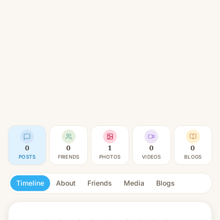
0
0
1
0
0
POSTS
FRIENDS
PHOTOS
VIDEOS
BLOGS
Timeline
About
Friends
Media
Blogs