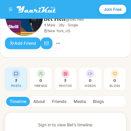
Join Free
Bet Hell
@
bet.hell
Bet Hell
👨
Male
·
28y
·
Single
👨
Male · 28y · Single
New York, US
Add Friend
5
0
5
0
0
POSTS
FRIENDS
PHOTOS
VIDEOS
BLOGS
Timeline
About
Friends
Media
Blogs
Sign in to view
Bet’s timeline.