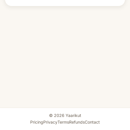
© 2026 Yaarikut
Pricing
Privacy
Terms
Refunds
Contact