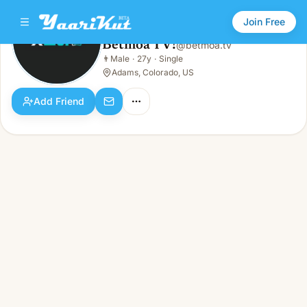
Join Free
Betmoa TV!
@
betmoa.tv
Betmoa TV!
👨
Male
·
27y
·
Single
👨
Male · 27y · Single
Adams, Colorado, US
Add Friend