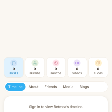
0
0
0
0
0
POSTS
FRIENDS
PHOTOS
VIDEOS
BLOGS
Timeline
About
Friends
Media
Blogs
Sign in to view
Betmoa’s timeline.