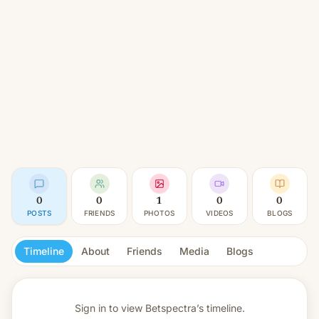
0
0
1
0
0
POSTS
FRIENDS
PHOTOS
VIDEOS
BLOGS
Timeline
About
Friends
Media
Blogs
Sign in to view
Betspectra’s timeline.