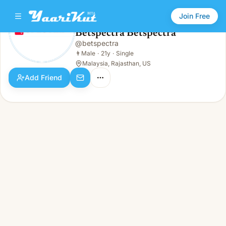
Join Free
Betspectra Betspectra
@
betspectra
Betspectra Betspectra
👨
Male · 21y · Single
👨
Male
·
21y
·
Single
Malaysia, Rajasthan, US
Add Friend