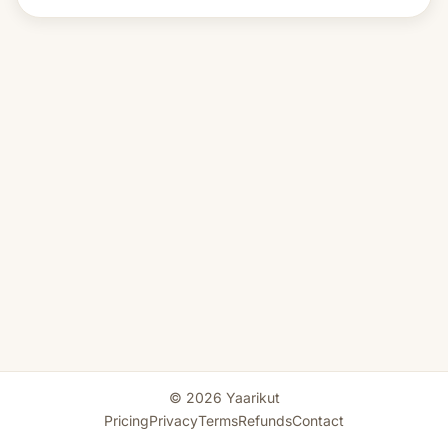
© 2026 Yaarikut
Pricing
Privacy
Terms
Refunds
Contact