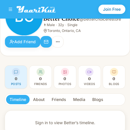
Join Free
BC
Better Choice
@
betterchoicerestore
Better Choice
👨
Male
·
32y
·
Single
BC
👨
Male · 32y · Single
Toronto, Ontario, CA
Add Friend
0
0
0
0
0
POSTS
FRIENDS
PHOTOS
VIDEOS
BLOGS
Timeline
About
Friends
Media
Blogs
Sign in to view
Better’s timeline.